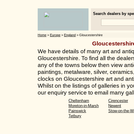
Search dealers by spec
Home
>
Europe
>
England
> Gloucestershire
Gloucestershi
We have details of many art and anti
Gloucestershire. To find all the dealers
any of the towns below then view anti
paintings, metalware, silver, ceramics
clocks on Gloucestershire art and ant
Whilst on the listings of galleries in
our enquiry service to email many gall
Cheltenham
Cirencester
Moreton-in-Marsh
Newent
Painswick
Stow-on-the-W
Tetbury