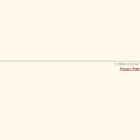
© 2006-2012 All 
Privacy Polic