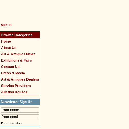
Sign In
Browse Categories
Home
About Us
Art & Antiques News
Exhibitions & Fairs
Contact Us
Press & Media
Art & Antiques Dealers
Service Providers
Auction Houses
Newsletter Sign Up