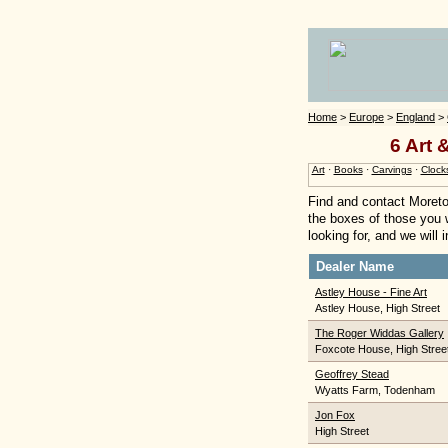
Home
>
Europe
>
England
>
6 Art 
Art
·
Books
·
Carvings
·
Clock
Find and contact Moreto
the boxes of those you w
looking for, and we will
Dealer Name
Astley House - Fine Art
Astley House, High Street
The Roger Widdas Gallery
Foxcote House, High Stree
Geoffrey Stead
Wyatts Farm, Todenham
Jon Fox
High Street