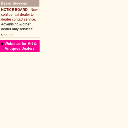
Dealer Services
NOTICE BOARD
- New
confidential dealer to
dealer contact service.
Advertising & other
dealer only services:
*
Websites for Art &
Antiques Dealers