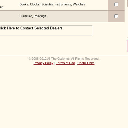
Books, Clocks, Scientific Instruments, Watches
et
Furniture, Paintings
© 2006-2012 All The Galleries. All Rights Reserved.
Privacy Policy
|
Terms of Use
|
Useful Links