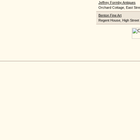
Jeffrey Formby Antiques
Orchard Cottage, East Stre
Benton Fine Art
Regent House, High Street