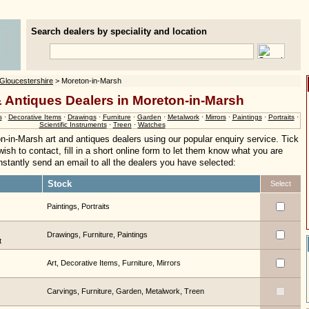
Search dealers by speciality and location
Gloucestershire
> Moreton-in-Marsh
& Antiques Dealers in Moreton-in-Marsh
s
·
Decorative Items
·
Drawings
·
Furniture
·
Garden
·
Metalwork
·
Mirrors
·
Paintings
·
Portraits
·
Scientific Instruments
·
Treen
·
Watches
n-in-Marsh art and antiques dealers using our popular enquiry service. Tick
ish to contact, fill in a short online form to let them know what you are
 instantly send an email to all the dealers you have selected:
Stock
Select
Paintings, Portraits
Drawings, Furniture, Paintings
t
Art, Decorative Items, Furniture, Mirrors
Carvings, Furniture, Garden, Metalwork, Treen