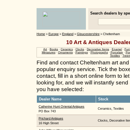
Search dealers by spec
Home
>
Europe
>
England
>
Gloucestershire
> Cheltenham
10 Art & Antiques Deale
Art
·
Books
·
Ceramics
·
Clocks
·
Decorative Items
·
Enamel
·
Furn
Miniatures
·
Ornaments
·
Paintings
·
Photographs
·
Porcelain
·
Por
Textiles
·
Tree
Find and contact Cheltenham art and 
popular enquiry service. Tick the box
contact, fill in a short online form to
looking for, and we will instantly send
you have selected:
Dealer Name
Stock
Catherine Hunt Oriental Antiques
Ceramics, Textiles
PO Box 743
Prichard Antiques
Clocks, Decorative Ite
16 High Street