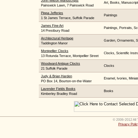
John Wilson Manuscripts
Art, Books, Manuscrip
Painswick Lawn, 7 Painswick Road
Pippa Jefferies
Paintings
1 St James Terrace, Suffolk Parade
James Fine Art
Paintings, Portraits, Sc
14 Prestbury Road
Architectural Heritage
Garden, Ornaments, S
Taddington Manor
Montpellier Clocks
Clocks, Scientific Inst
13 Rotunda Terrace, Montpellier Street
Woodward Antique Clocks
Clocks
21 Suffolk Parade
Judy & Brian Harden
Enamel, Ivories, Miniat
PO Box 14, Bourton-on-the-Water
Lavender Fields Books
Books
Kimberley Bradley Road
© 2006-2012 All 
Privacy Polic