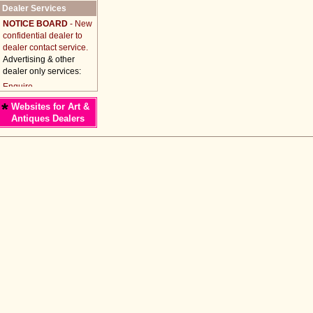
Dealer Services
NOTICE BOARD
- New
confidential dealer to
dealer contact service.
Advertising & other
dealer only services:
*
Websites for Art &
Antiques Dealers