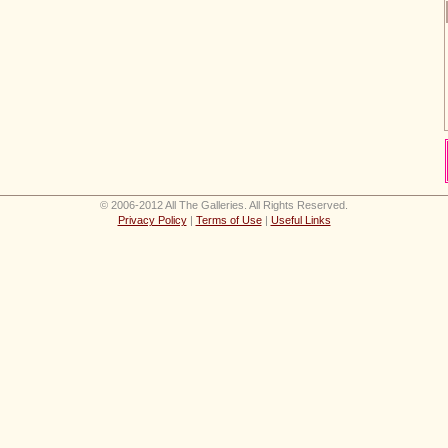
© 2006-2012 All The Galleries. All Rights Reserved.
Privacy Policy
|
Terms of Use
|
Useful Links