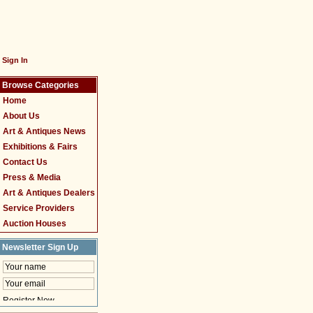
Sign In
Browse Categories
Home
About Us
Art & Antiques News
Exhibitions & Fairs
Contact Us
Press & Media
Art & Antiques Dealers
Service Providers
Auction Houses
Newsletter Sign Up