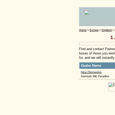
Home
>
Europe
>
England
>
1 
Find and contact Painswi
boxes of those you wish 
for, and we will instant
Dealer Name
Nina Zborowska
Damsels Mill, Paradise