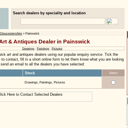
Search dealers by speciality and location
Gloucestershire
> Painswick
Art & Antiques Dealer in Painswick
Drawings
·
Paintings
·
Pictures
ck art and antiques dealers using our popular enquiry service. Tick the
to contact, fill in a short online form to let them know what you are looking
ly send an email to all the dealers you have selected:
Stock
Select
Drawings, Paintings, Pictures