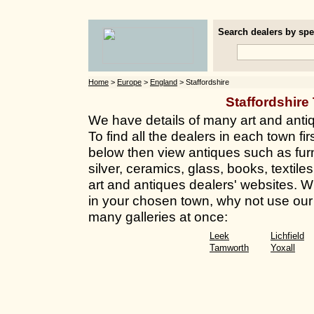
Search dealers by spec
Home
>
Europe
>
England
> Staffordshire
Staffordshir
We have details of many art and antiq
To find all the dealers in each town fir
below then view antiques such as furn
silver, ceramics, glass, books, textile
art and antiques dealers' websites. Whi
in your chosen town, why not use our 
many galleries at once:
Leek
Lichfield
Tamworth
Yoxall