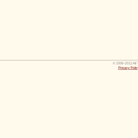
© 2006-2012 All 
Privacy Polic