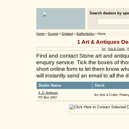
Search dealers by spec
Home
>
Europe
>
England
>
Staffordshire
> Stone
1 Art & Antiques De
Art
·
Arts & Crafts
·
P
Find and contact Stone art and antiq
enquiry service. Tick the boxes of thos
short online form to let them know wh
will instantly send an email to all the
Dealer Name
Stock
A. D. Antiques
Art, Arts & Crafts, Potter
PO Box 2407