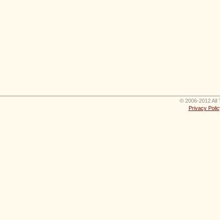
© 2006-2012 All 
Privacy Polic