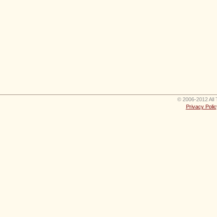
© 2006-2012 All 
Privacy Polic