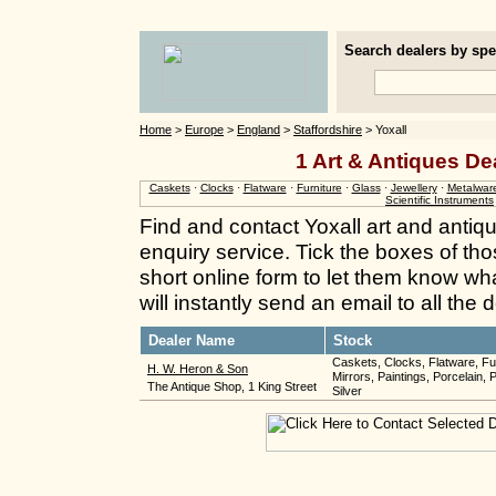
Search dealers by spec
Home
>
Europe
>
England
>
Staffordshire
> Yoxall
1 Art & Antiques Dea
Caskets
·
Clocks
·
Flatware
·
Furniture
·
Glass
·
Jewellery
·
Metalwar
Scientific Instruments
Find and contact Yoxall art and antiq
enquiry service. Tick the boxes of thos
short online form to let them know wh
will instantly send an email to all the
Dealer Name
Stock
Caskets, Clocks, Flatware, Fur
H. W. Heron & Son
Mirrors, Paintings, Porcelain, 
The Antique Shop, 1 King Street
Silver