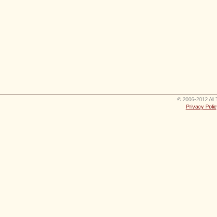
© 2006-2012 All 
Privacy Polic