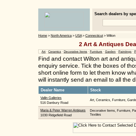
Search dealers by spec
Home
>
North America
>
USA
>
Connecticut
> Wilton
2 Art & Antiques Dea
Art
·
Ceramics
·
Decorative Items
·
Furniture
·
Garden
·
Paintings
·
P
Find and contact Wilton art and antiq
enquiry service. Tick the boxes of thos
short online form to let them know wh
will instantly send an email to all the
Dealer Name
Stock
Vallin Galleries
Art, Ceramics, Furniture, Garde
516 Danbury Road
Maria & Peter Warren Antiques
Decorative Items, Furniture, Pai
Textiles
1030 Ridgefield Road