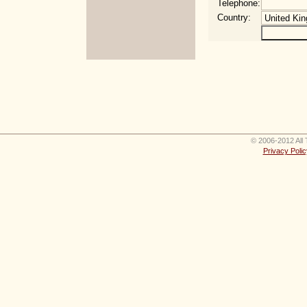
Telephone:
Country:
© 2006-2012 All 
Privacy Polic