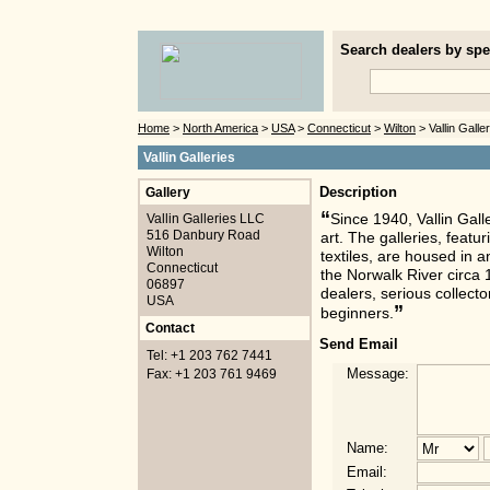
Search dealers by spec
Home
>
North America
>
USA
>
Connecticut
>
Wilton
> Vallin Galle
Vallin Galleries
Gallery
Description
“
Vallin Galleries LLC
Since 1940, Vallin Gall
516 Danbury Road
art. The galleries, featu
Wilton
textiles, are housed in 
Connecticut
the Norwalk River circa 
06897
dealers, serious collect
USA
”
beginners.
Contact
Send Email
Tel: +1 203 762 7441
Message:
Fax: +1 203 761 9469
Name:
Email: