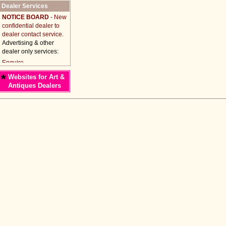
Dealer Services
NOTICE BOARD
- New
confidential dealer to
dealer contact service.
Advertising & other
dealer only services:
*
Websites for Art &
Antiques Dealers