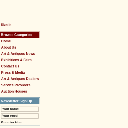
Sign In
Browse Categories
Home
About Us
Art & Antiques News
Exhibitions & Fairs
Contact Us
Press & Media
Art & Antiques Dealers
Service Providers
Auction Houses
Newsletter Sign Up