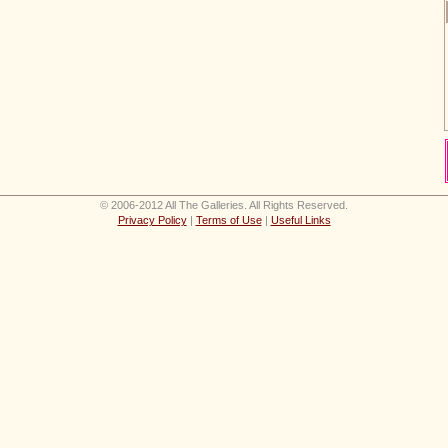
© 2006-2012 All The Galleries. All Rights Reserved.
Privacy Policy
|
Terms of Use
|
Useful Links