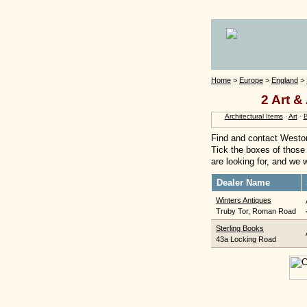
Home
>
Europe
>
England
>
2 Art &
Architectural Items
·
Art
·
Find and contact Weston
Tick the boxes of those 
are looking for, and we w
Dealer Name
Winters Antiques
Truby Tor, Roman Road
Sterling Books
43a Locking Road