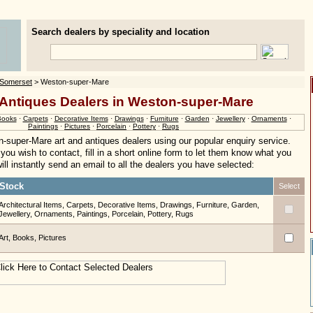
Search dealers by speciality and location
Somerset
> Weston-super-Mare
 Antiques Dealers in Weston-super-Mare
Books
·
Carpets
·
Decorative Items
·
Drawings
·
Furniture
·
Garden
·
Jewellery
·
Ornaments
·
Paintings
·
Pictures
·
Porcelain
·
Pottery
·
Rugs
-super-Mare art and antiques dealers using our popular enquiry service.
you wish to contact, fill in a short online form to let them know what you
ill instantly send an email to all the dealers you have selected:
Stock
Select
Architectural Items, Carpets, Decorative Items, Drawings, Furniture, Garden,
Jewellery, Ornaments, Paintings, Porcelain, Pottery, Rugs
Art, Books, Pictures