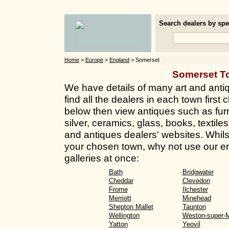
Search dealers by spec
Home
>
Europe
>
England
> Somerset
Somerset T
We have details of many art and anti
find all the dealers in each town first 
below then view antiques such as furn
silver, ceramics, glass, books, textil
and antiques dealers' websites. Whilst 
your chosen town, why not use our en
galleries at once:
Bath
Bridgwater
Cheddar
Clevedon
Frome
Ilchester
Merriott
Minehead
Shepton Mallet
Taunton
Wellington
Weston-super-
Yatton
Yeovil