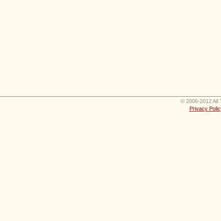
© 2006-2012 All 
Privacy Polic