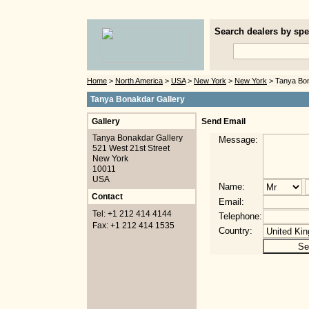
Search dealers by spec
Home
>
North America
>
USA
>
New York
>
New York
> Tanya Bon
Tanya Bonakdar Gallery
Gallery
Send Email
Tanya Bonakdar Gallery
Message:
521 West 21st Street
New York
10011
USA
Name:
Contact
Email:
Tel: +1 212 414 4144
Telephone:
Fax: +1 212 414 1535
Country: