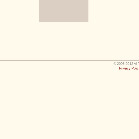
© 2006-2012 All 
Privacy Polic