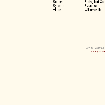
Somers
Springfield Cen
Syosset
Syracuse
Victor
Williamsville
© 2006-2012 All 
Privacy Polic