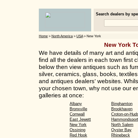
Search dealers by spec
Home
>
North America
>
USA
> New York
New York T
We have details of many art and anti
find all the dealers in each town first 
below then view antiques such as furn
silver, ceramics, glass, books, textil
and antiques dealers' websites. Whilst 
your chosen town, why not use our en
galleries at once:
Albany
Binghamton
Bronxville
Brookhaven
Cornwall
Croton-on-Hud
East Jewett
Hammondspor
New York
North Salem
Ossining
Oyster Bay
Red Hook
Rhinebeck