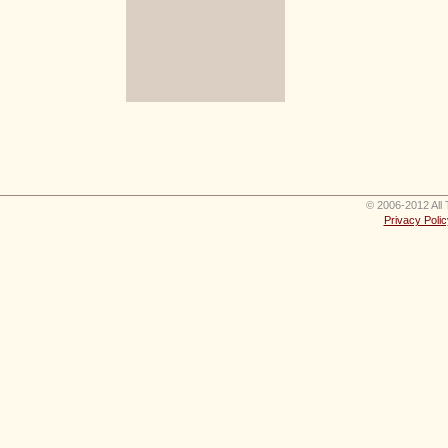
© 2006-2012 All 
Privacy Polic