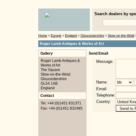
Search dealers by spec
Home
>
Europe
>
England
>
Gloucestershire
>
Stow-on-the-Wold
>
Roger Lamb Antiques & Works of Art
Gallery
Send Email
Roger Lamb Antiques &
Message:
Works of Art
The Square
Stow-on-the-Wold
Gloucestershire
Name:
GL54 1AB
England
Email:
Telephone:
Contact
Country:
Tel: +44 (0)1451 831371
Fax: +44 (0)1451 832485