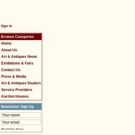
Sign In
Browse Categories
Home
About Us
Art & Antiques News
Exhibitions & Fairs
Contact Us
Press & Media
Art & Antiques Dealers
Service Providers
Auction Houses
Newsletter Sign Up