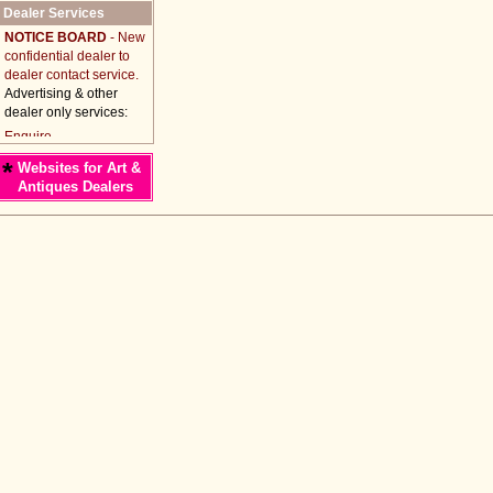
Dealer Services
NOTICE BOARD
- New
confidential dealer to
dealer contact service.
Advertising & other
dealer only services:
*
Websites for Art &
Antiques Dealers