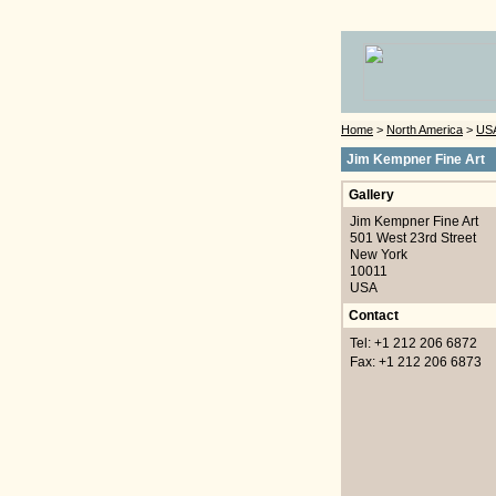
Home
>
North America
>
US
Jim Kempner Fine Art
Gallery
Jim Kempner Fine Art
501 West 23rd Street
New York
10011
USA
Contact
Tel: +1 212 206 6872
Fax: +1 212 206 6873