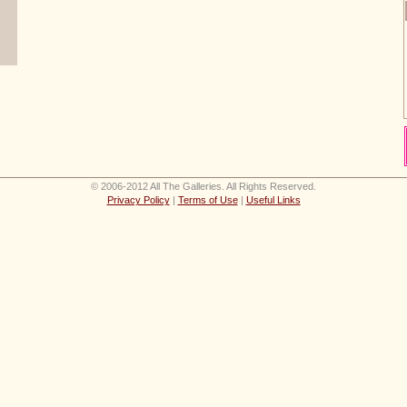
© 2006-2012 All The Galleries. All Rights Reserved.
Privacy Policy
|
Terms of Use
|
Useful Links