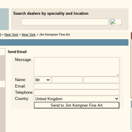
Search dealers by speciality and location
A
>
New York
>
New York
> Jim Kempner Fine Art
Send Email
Message:
Name:
Email:
Telephone:
Country: