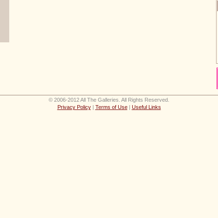
© 2006-2012 All The Galleries. All Rights Reserved.
Privacy Policy
|
Terms of Use
|
Useful Links