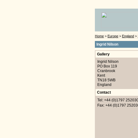
Home
>
Europe
>
England
>
Ingrid Nilson
Gallery
Ingrid Nilson
PO Box 119
Cranbrook
Kent
TN18 5WB
England
Contact
Tel: +44 (0)1797 25203
Fax: +44 (0)1797 25203