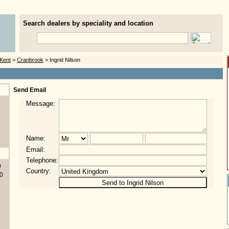
Search dealers by speciality and location
Kent
>
Cranbrook
> Ingrid Nilson
Send Email
Message:
Name:
Email:
Telephone:
0
Country:
0