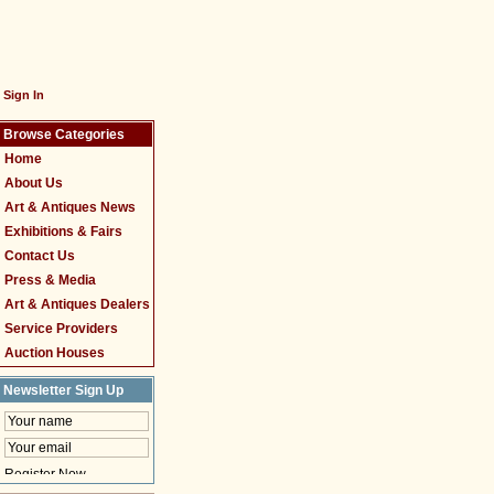
Sign In
Browse Categories
Home
About Us
Art & Antiques News
Exhibitions & Fairs
Contact Us
Press & Media
Art & Antiques Dealers
Service Providers
Auction Houses
Newsletter Sign Up