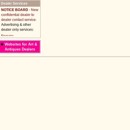
Dealer Services
NOTICE BOARD
- New
confidential dealer to
dealer contact service.
Advertising & other
dealer only services:
*
Websites for Art &
Antiques Dealers