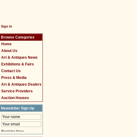
Sign In
Browse Categories
Home
About Us
Art & Antiques News
Exhibitions & Fairs
Contact Us
Press & Media
Art & Antiques Dealers
Service Providers
Auction Houses
Newsletter Sign Up