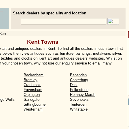
Search dealers by speciality and location
Kent
Kent Towns
art and antiques dealers in Kent. To find all the dealers in each town first
s below then view antiques such as furniture, paintings, metalware, silver,
textiles and clocks on Kent art and antiques dealers' websites. Whilst on
s in your chosen town, why not use our enquiry service to email many
Beckenham
Benenden
Bromley
Canterbury
Cranbrook
Deal
Faversham
Folkestone
Orpington
Romney Marsh
dge Wells
Sandgate
Sevenoaks
Sittingbourne
Tenterden
Westerham
Whitstable