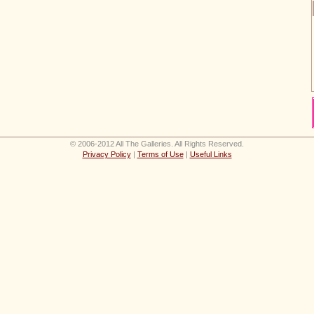
© 2006-2012 All The Galleries. All Rights Reserved.
Privacy Policy
|
Terms of Use
|
Useful Links