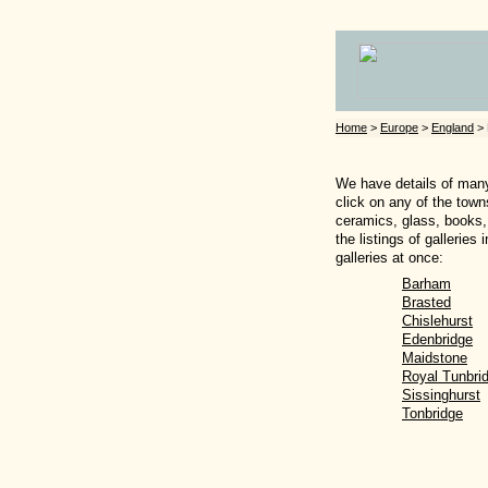
Home
>
Europe
>
England
> 
We have details of many 
click on any of the town
ceramics, glass, books, 
the listings of gallerie
galleries at once:
Barham
Brasted
Chislehurst
Edenbridge
Maidstone
Royal Tunbri
Sissinghurst
Tonbridge