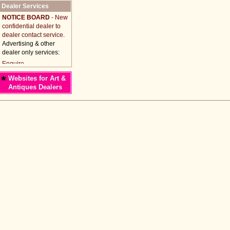
Dealer Services
NOTICE BOARD
- New
confidential dealer to
dealer contact service.
Advertising & other
dealer only services:
*
Websites for Art &
Antiques Dealers