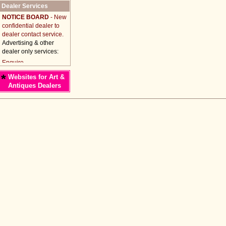
Dealer Services
NOTICE BOARD
- New
confidential dealer to
dealer contact service.
Advertising & other
dealer only services:
*
Websites for Art &
Antiques Dealers