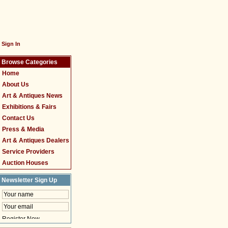
Sign In
Browse Categories
Home
About Us
Art & Antiques News
Exhibitions & Fairs
Contact Us
Press & Media
Art & Antiques Dealers
Service Providers
Auction Houses
Newsletter Sign Up