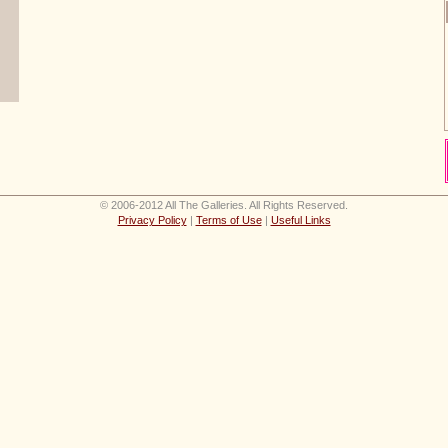
© 2006-2012 All The Galleries. All Rights Reserved.
Privacy Policy
|
Terms of Use
|
Useful Links