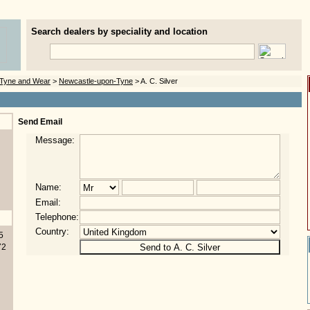
Search dealers by speciality and location
Tyne and Wear
>
Newcastle-upon-Tyne
> A. C. Silver
Send Email
Message:
Name:
Email:
Telephone:
Country:
5
72