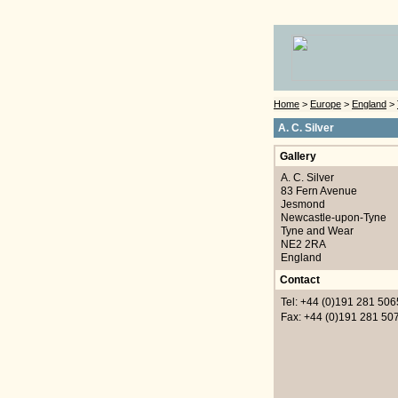
Home
>
Europe
>
England
>
A. C. Silver
Gallery
A. C. Silver
83 Fern Avenue
Jesmond
Newcastle-upon-Tyne
Tyne and Wear
NE2 2RA
England
Contact
Tel: +44 (0)191 281 506
Fax: +44 (0)191 281 50