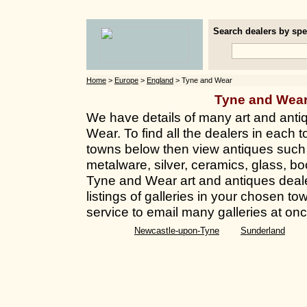
Search dealers by spec
Home
>
Europe
>
England
> Tyne and Wear
Tyne and Wea
We have details of many art and anti
Wear. To find all the dealers in each to
towns below then view antiques such a
metalware, silver, ceramics, glass, bo
Tyne and Wear art and antiques deale
listings of galleries in your chosen t
service to email many galleries at onc
Newcastle-upon-Tyne
Sunderland