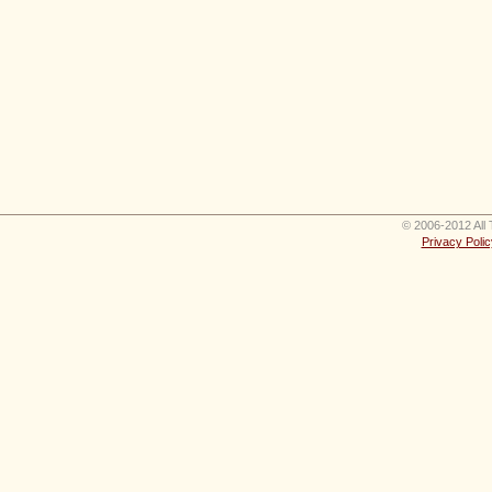
© 2006-2012 All 
Privacy Polic