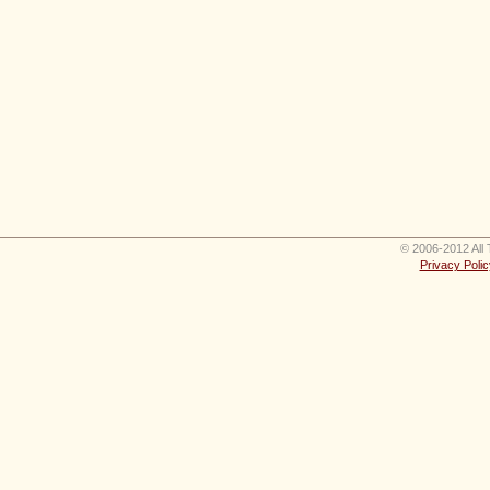
© 2006-2012 All 
Privacy Polic