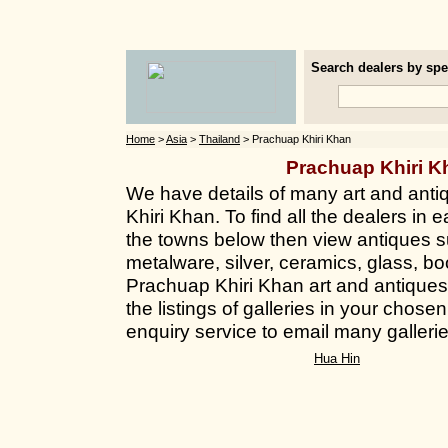
Search dealers by spec
Home
>
Asia
>
Thailand
> Prachuap Khiri Khan
Prachuap Khiri 
We have details of many art and anti
Khiri Khan. To find all the dealers in e
the towns below then view antiques su
metalware, silver, ceramics, glass, bo
Prachuap Khiri Khan art and antiques 
the listings of galleries in your chos
enquiry service to email many galleri
Hua Hin