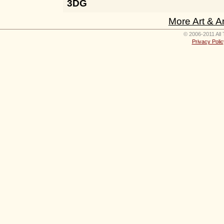
3DG
More Art & A
© 2006-2011 All 
Privacy Polic