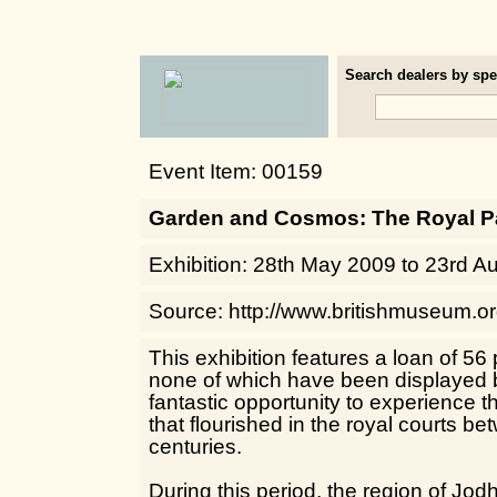
Search dealers by spec
Event Item: 00159
Garden and Cosmos: The Royal Pa
Exhibition: 28th May 2009 to 23rd A
Source: http://www.britishmuseum.o
This exhibition features a loan of 56 
none of which have been displayed be
fantastic opportunity to experience th
that flourished in the royal courts b
centuries.
During this period, the region of Jo