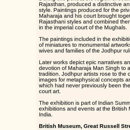
Rajasthan, produced a distinctive an
style. Paintings produced for the pri
Maharaja and his court brought togeth
Rajasthani styles and combined the
in the imperial court of the Mughals.
The paintings included in the exhibit
of miniatures to monumental artworks
wives and families of the Jodhpur rul
Later works depict epic narratives a
devotion of Maharaja Man Singh to a
tradition. Jodhpur artists rose to the
images for metaphysical concepts a
which had never previously been the 
court art.
The exhibition is part of Indian Sum
exhibitions and events at the Briti
India.
British Museum, Great Russell St