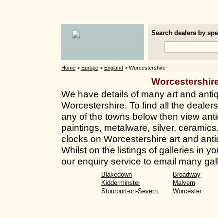
Search dealers by spec
Home
>
Europe
>
England
> Worcestershire
Worcestershir
We have details of many art and anti
Worcestershire. To find all the dealers
any of the towns below then view anti
paintings, metalware, silver, ceramics
clocks on Worcestershire art and anti
Whilst on the listings of galleries in
our enquiry service to email many gall
Blakedown
Broadway
Kidderminster
Malvern
Stourport-on-Severn
Worcester