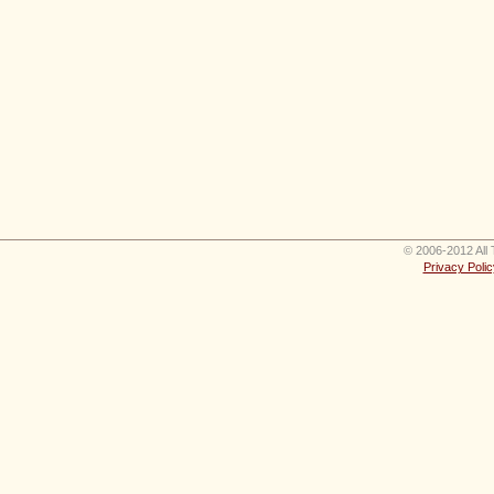
© 2006-2012 All 
Privacy Polic