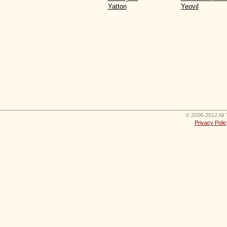
Yatton
Yeovil
© 2006-2012 All 
Privacy Polic