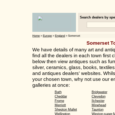
Search dealers by spec
Home
>
Europe
>
England
> Somerset
Somerset T
We have details of many art and anti
find all the dealers in each town first 
below then view antiques such as furn
silver, ceramics, glass, books, textil
and antiques dealers' websites. Whilst 
your chosen town, why not use our en
galleries at once:
Bath
Bridgwater
Cheddar
Clevedon
Frome
Ilchester
Merriott
Minehead
Shepton Mallet
Taunton
Wellington
Weston-super-