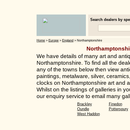
Search dealers by spec
Home
>
Europe
>
England
> Northamptonshire
Northamptonshi
We have details of many art and anti
Northamptonshire. To find all the deale
any of the towns below then view anti
paintings, metalware, silver, ceramics
clocks on Northamptonshire art and a
Whilst on the listings of galleries in
our enquiry service to email many gall
Brackley
Finedon
Oundle
Potterspury
West Haddon