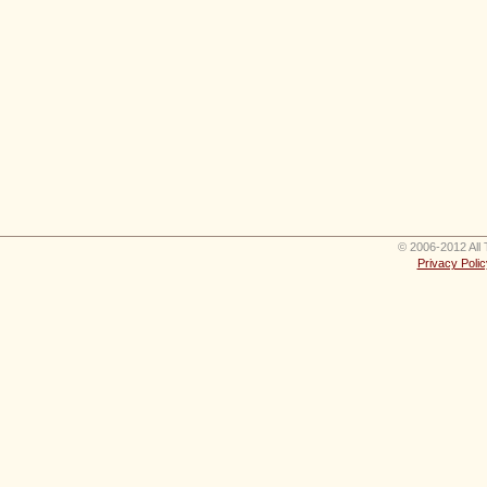
© 2006-2012 All 
Privacy Polic