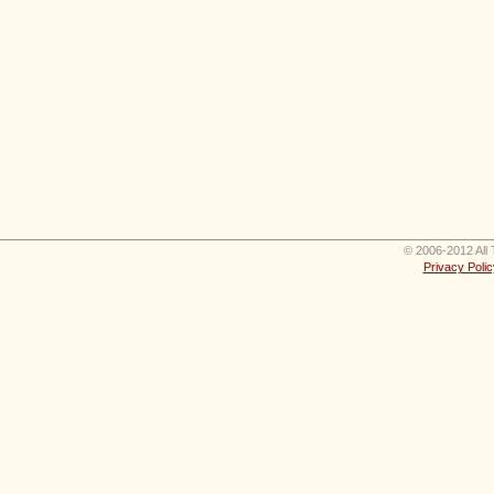
© 2006-2012 All 
Privacy Polic