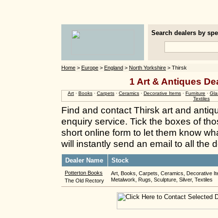
Search dealers by spec
Home
>
Europe
>
England
>
North Yorkshire
> Thirsk
1 Art & Antiques Dea
Art
·
Books
·
Carpets
·
Ceramics
·
Decorative Items
·
Furniture
·
Gla
Textiles
Find and contact Thirsk art and antiq
enquiry service. Tick the boxes of thos
short online form to let them know wh
will instantly send an email to all the
Dealer Name
Stock
Potterton Books
Art, Books, Carpets, Ceramics, Decorative It
Metalwork, Rugs, Sculpture, Silver, Textiles
The Old Rectory