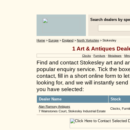
Search dealers by spec
Home
>
Europe
>
England
>
North Yorkshire
> Stokesley
1 Art & Antiques Deal
Clocks
·
Furniture
·
Metalware
·
Mirr
Find and contact Stokesley art and a
popular enquiry service. Tick the box
contact, fill in a short online form to
looking for, and we will instantly send
you have selected:
Dealer Name
Stock
Alan Ramsey Antiques
Clocks, Furnit
7 Wainstones Court, Stokesley Industrial Estate