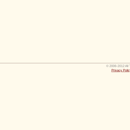
© 2006-2012 All 
Privacy Polic