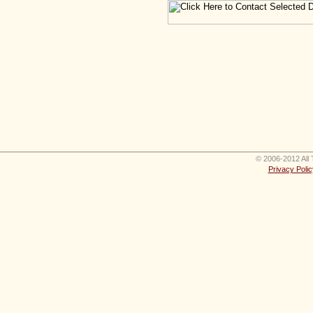
© 2006-2012 All 
Privacy Polic