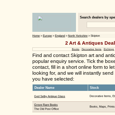
Search dealers by spec
Home
>
Europe
>
England
>
North Yorkshire
> Skipton
2 Art & Antiques Deal
Books
·
Decorative Items
·
Etchings
Find and contact Skipton art and anti
popular enquiry service. Tick the box
contact, fill in a short online form to
looking for, and we will instantly send
you have selected:
Dealer Name
Stock
Decorative Items, E
Ged Selby Antique Glass
Grove Rare Books
Books, Maps, Prints
The Old Post Office