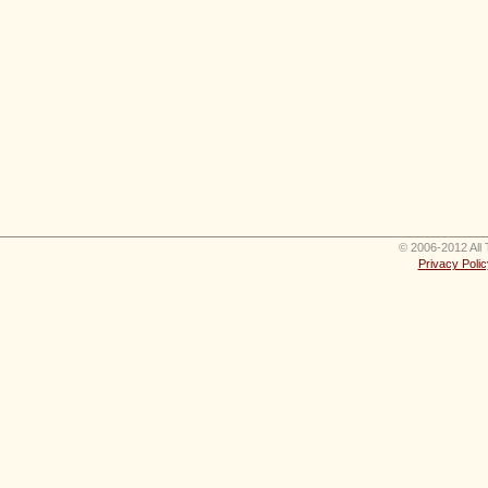
© 2006-2012 All 
Privacy Polic