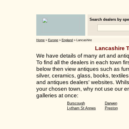
Search dealers by spec
Home
>
Europe
>
England
> Lancashire
Lancashire 
We have details of many art and anti
To find all the dealers in each town fir
below then view antiques such as furn
silver, ceramics, glass, books, textil
and antiques dealers' websites. Whilst 
your chosen town, why not use our en
galleries at once:
Burscough
Darwen
Lytham St Annes
Preston