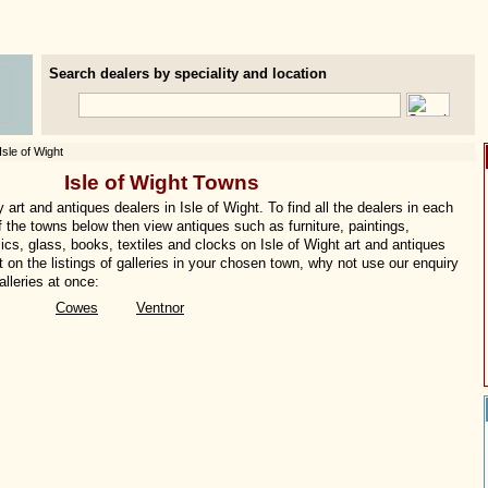
Search dealers by speciality and location
Isle of Wight
Isle of Wight Towns
art and antiques dealers in Isle of Wight. To find all the dealers in each
of the towns below then view antiques such as furniture, paintings,
ics, glass, books, textiles and clocks on Isle of Wight art and antiques
t on the listings of galleries in your chosen town, why not use our enquiry
lleries at once:
Cowes
Ventnor