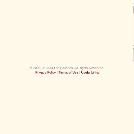
© 2006-2012 All The Galleries. All Rights Reserved.
Privacy Policy
|
Terms of Use
|
Useful Links