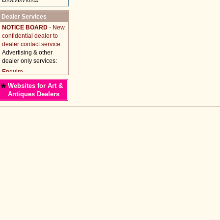
Dealer Services
NOTICE BOARD
- New
confidential dealer to
dealer contact service.
Advertising & other
dealer only services:
*
Websites for Art &
Antiques Dealers