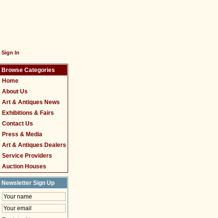
Sign In
Browse Categories
Home
About Us
Art & Antiques News
Exhibitions & Fairs
Contact Us
Press & Media
Art & Antiques Dealers
Service Providers
Auction Houses
Newsletter Sign Up