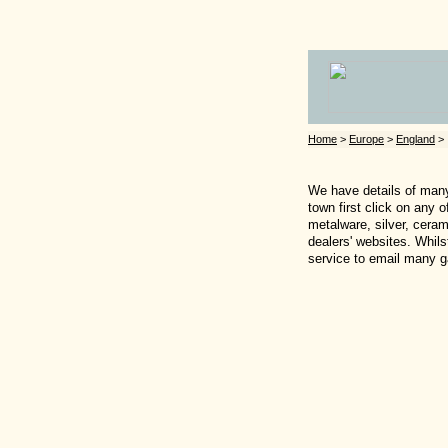
Home
>
Europe
>
England
> 
We have details of many 
town first click on any 
metalware, silver, ceram
dealers' websites. Whils
service to email many ga