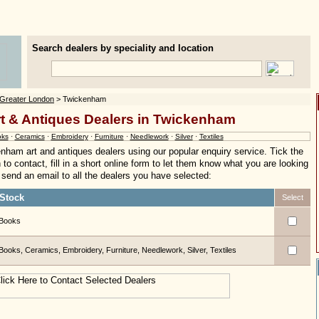
Search dealers by speciality and location
Greater London
> Twickenham
rt & Antiques Dealers in Twickenham
ks
·
Ceramics
·
Embroidery
·
Furniture
·
Needlework
·
Silver
·
Textiles
nham art and antiques dealers using our popular enquiry service. Tick the
to contact, fill in a short online form to let them know what you are looking
ly send an email to all the dealers you have selected:
Stock
Select
Books
Books, Ceramics, Embroidery, Furniture, Needlework, Silver, Textiles