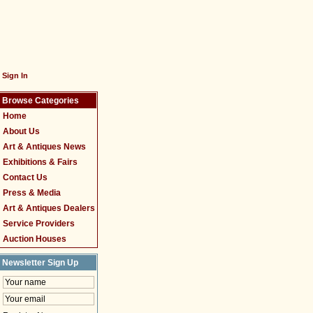
Sign In
Browse Categories
Home
About Us
Art & Antiques News
Exhibitions & Fairs
Contact Us
Press & Media
Art & Antiques Dealers
Service Providers
Auction Houses
Newsletter Sign Up