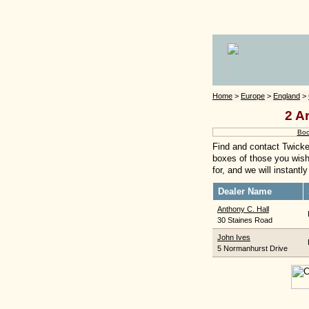
Home
>
Europe
>
England
>
2 A
Boo
Find and contact Twicke
boxes of those you wish 
for, and we will instant
Dealer Name
Anthony C. Hall
30 Staines Road
John Ives
5 Normanhurst Drive