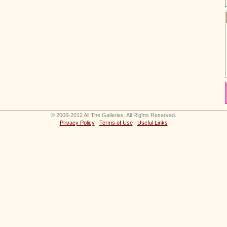
© 2006-2012 All The Galleries. All Rights Reserved.
Privacy Policy
|
Terms of Use
|
Useful Links