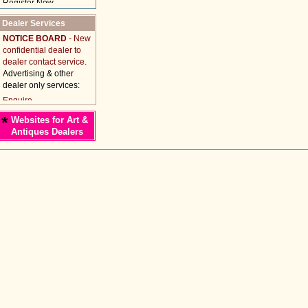
Dealer Services
NOTICE BOARD
- New
confidential dealer to
dealer contact service.
Advertising & other
dealer only services:
*
Websites for Art &
Antiques Dealers