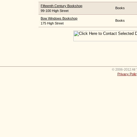
Fifteenth Century Bookshop
Books
99-100 High Street
Bow Windows Bookshop
Books
175 High Street
© 2006-2012 All 
Privacy Polic