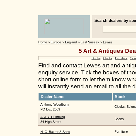
Search dealers by spec
Home
>
Europe
>
England
>
East Sussex
> Lewes
5 Art & Antiques Dea
Books
·
Clocks
·
Furniture
·
Scie
Find and contact Lewes art and antiq
enquiry service. Tick the boxes of thos
short online form to let them know wh
will instantly send an email to all the
Dealer Name
Stock
Anthony Woodburn
Clocks, Scient
PO Box 2669
A. & Y. Cumming
Books
84 High Street
Furniture
H. C. Baxter & Sons