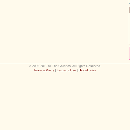
© 2006-2012 All The Galleries. All Rights Reserved.
Privacy Policy
|
Terms of Use
|
Useful Links