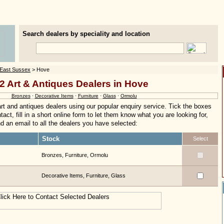
Search dealers by speciality and location
East Sussex
> Hove
2 Art & Antiques Dealers in Hove
Bronzes
·
Decorative Items
·
Furniture
·
Glass
·
Ormolu
rt and antiques dealers using our popular enquiry service. Tick the boxes
act, fill in a short online form to let them know what you are looking for,
nd an email to all the dealers you have selected:
Stock
Select
Bronzes, Furniture, Ormolu
Decorative Items, Furniture, Glass