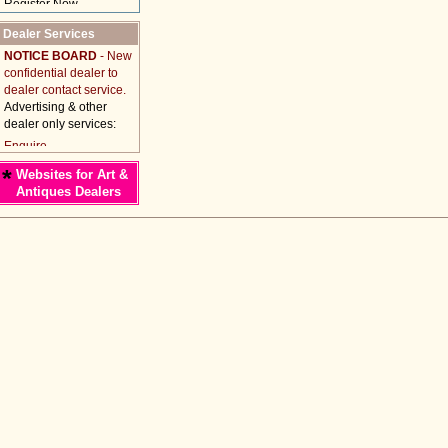
Dealer Services
NOTICE BOARD
- New
confidential dealer to
dealer contact service.
Advertising & other
dealer only services:
*
Websites for Art &
Antiques Dealers