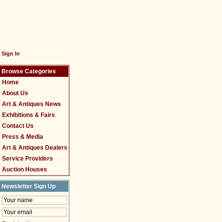
Sign In
Browse Categories
Home
About Us
Art & Antiques News
Exhibitions & Fairs
Contact Us
Press & Media
Art & Antiques Dealers
Service Providers
Auction Houses
Newsletter Sign Up