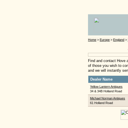
Home
>
Europe
>
England
>
Find and contact Hove a
of those you wish to cont
and we will instantly se
Dealer Name
Yellow Lantern Antiques
34 & 34B Holland Road
Michael Norman Antiques
61 Holland Road