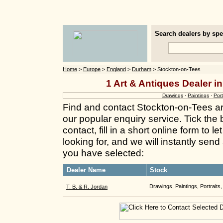
Search dealers by spec
Home
>
Europe
>
England
>
Durham
> Stockton-on-Tees
1 Art & Antiques Dealer i
Drawings
·
Paintings
·
Port
Find and contact Stockton-on-Tees ar
our popular enquiry service. Tick the
contact, fill in a short online form to
looking for, and we will instantly send
you have selected:
Dealer Name
Stock
Drawings, Paintings, Portraits,
T. B. & R. Jordan