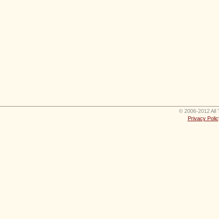
© 2006-2012 All 
Privacy Polic