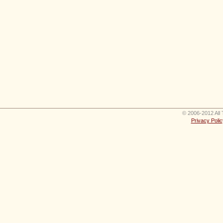
© 2006-2012 All 
Privacy Polic