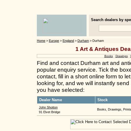
Search dealers by spec
Home
>
Europe
>
England
>
Durham
> Durham
1 Art & Antiques Dea
Books
·
Drawings
·
Find and contact Durham art and anti
popular enquiry service. Tick the box
contact, fill in a short online form to
looking for, and we will instantly send
you have selected:
Dealer Name
Stock
John Shotton
Books, Drawings, Print
91 Elvet Bridge