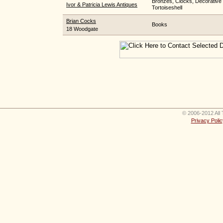
Bronzes, Clocks, Decorative 
Ivor & Patricia Lewis Antiques
Tortoiseshell
Brian Cocks
Books
18 Woodgate
© 2006-2012 All 
Privacy Polic