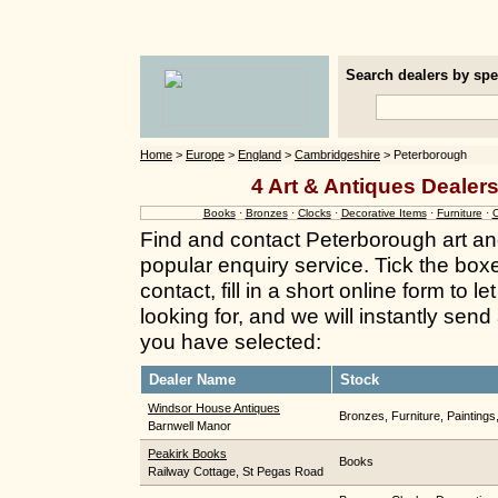
Search dealers by spec
Home
>
Europe
>
England
>
Cambridgeshire
> Peterborough
4 Art & Antiques Dealer
Books
·
Bronzes
·
Clocks
·
Decorative Items
·
Furniture
·
O
Find and contact Peterborough art an
popular enquiry service. Tick the box
contact, fill in a short online form to
looking for, and we will instantly send
you have selected:
Dealer Name
Stock
Windsor House Antiques
Bronzes, Furniture, Paintings
Barnwell Manor
Peakirk Books
Books
Railway Cottage, St Pegas Road