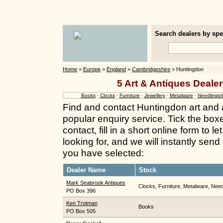
Search dealers by spec
Home
>
Europe
>
England
>
Cambridgeshire
> Huntingdon
5 Art & Antiques Deale
Books
·
Clocks
·
Furniture
·
Jewellery
·
Metalware
·
Needlewor
Find and contact Huntingdon art and 
popular enquiry service. Tick the box
contact, fill in a short online form to
looking for, and we will instantly send
you have selected:
Dealer Name
Stock
Mark Seabrook Antiques
Clocks, Furniture, Metalware, Need
PO Box 396
Ken Trotman
Books
PO Box 505