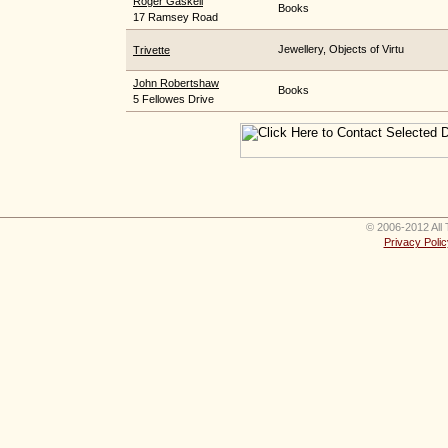
Roger Gaskell
Books
17 Ramsey Road
Jewellery, Objects of Virtu
Trivette
John Robertshaw
Books
5 Fellowes Drive
© 2006-2012 All 
Privacy Polic