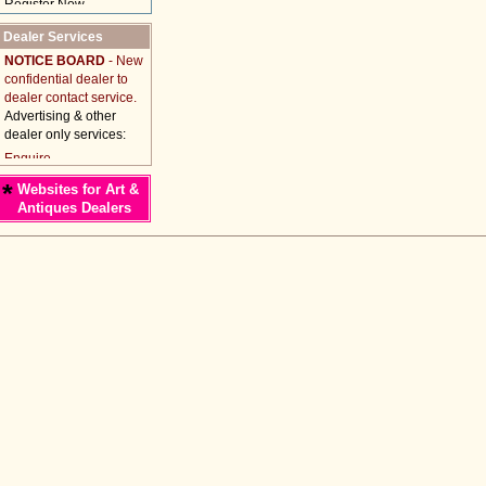
Dealer Services
NOTICE BOARD
- New
confidential dealer to
dealer contact service.
Advertising & other
dealer only services:
*
Websites for Art &
Antiques Dealers