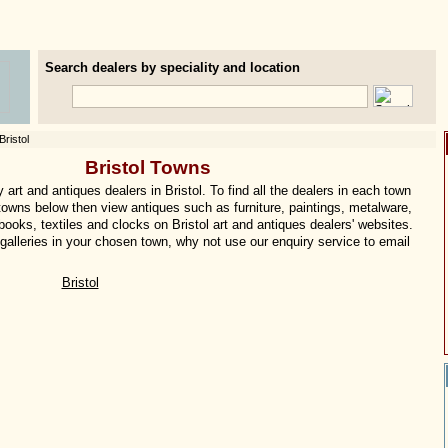
Search dealers by speciality and location
Bristol
Bristol Towns
art and antiques dealers in Bristol. To find all the dealers in each town
e towns below then view antiques such as furniture, paintings, metalware,
 books, textiles and clocks on Bristol art and antiques dealers' websites.
f galleries in your chosen town, why not use our enquiry service to email
Bristol