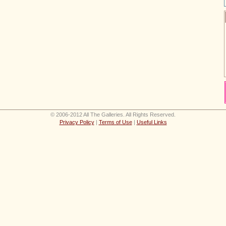
© 2006-2012 All The Galleries. All Rights Reserved.
Privacy Policy
|
Terms of Use
|
Useful Links