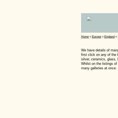
Home
>
Europe
>
England
> 
We have details of many 
first click on any of th
silver, ceramics, glass,
Whilst on the listings o
many galleries at once: