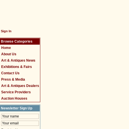
Sign In
Browse Categories
Home
About Us
Art & Antiques News
Exhibitions & Fairs
Contact Us
Press & Media
Art & Antiques Dealers
Service Providers
Auction Houses
Newsletter Sign Up