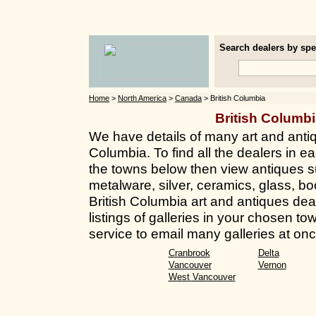
Search dealers by spec
Home
>
North America
>
Canada
> British Columbia
British Columb
We have details of many art and antiq
Columbia. To find all the dealers in ea
the towns below then view antiques su
metalware, silver, ceramics, glass, bo
British Columbia art and antiques deal
listings of galleries in your chosen t
service to email many galleries at onc
Cranbrook
Delta
Vancouver
Vernon
West Vancouver