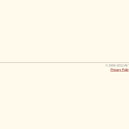
© 2006-2012 All 
Privacy Polic