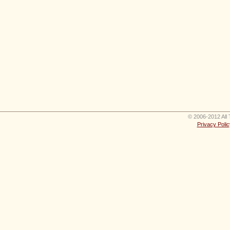
© 2006-2012 All 
Privacy Polic