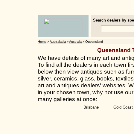
Search dealers by spec
Home
>
Australasia
>
Australia
> Queensland
Queensland 
We have details of many art and anti
To find all the dealers in each town fir
below then view antiques such as furn
silver, ceramics, glass, books, texti
art and antiques dealers' websites. Whi
in your chosen town, why not use our 
many galleries at once:
Brisbane
Gold Coast