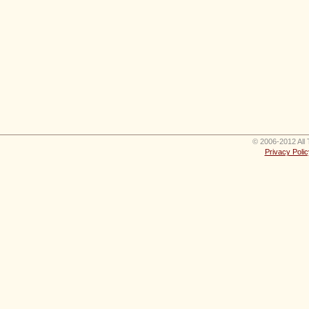
© 2006-2012 All 
Privacy Polic