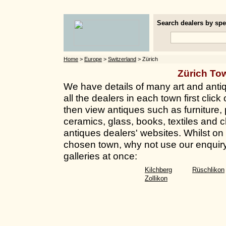
Search dealers by spec
Home
>
Europe
>
Switzerland
> Zürich
Zürich To
We have details of many art and antiq
all the dealers in each town first clic
then view antiques such as furniture, 
ceramics, glass, books, textiles and c
antiques dealers' websites. Whilst on t
chosen town, why not use our enquiry
galleries at once:
Kilchberg
Rüschlikon
Zollikon