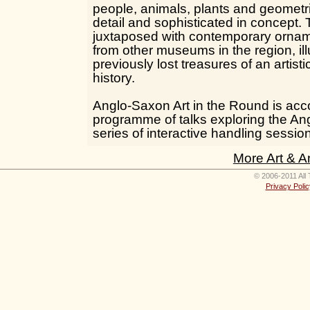
people, animals, plants and geometric
detail and sophisticated in concept. 
juxtaposed with contemporary orna
from other museums in the region, il
previously lost treasures of an artisti
history.
Anglo-Saxon Art in the Round is ac
programme of talks exploring the An
series of interactive handling sessio
More Art & A
© 2006-2011 All 
Privacy Polic