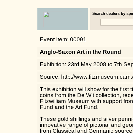
Search dealers by spec
Event Item: 00091
Anglo-Saxon Art in the Round
Exhibition: 23rd May 2008 to 7th Se
Source: http://www.fitzmuseum.cam.
This exhibition will show for the firs
coins from the De Wit collection, re
Fitzwilliam Museum with support from
Fund and the Art Fund.
These gold shillings and silver penn
innovative range of pictorial and ge
from Classical and Germanic sources