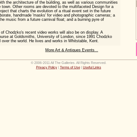
ith the architecture of the building, as well as various communities
he town. Other rooms are devoted to the multifaceted Design for a
ject that charts the evolution of a ritual event set in the future
aborate, handmade 'masks' for video and photographic cameras; a
the music from a future carnival float; and a burning pyre of
n of Chodzko's recent video works will also be on display. A
ourse at Goldsmiths, University of London, since 1991 Chodzko
l over the world. He lives and works in Whitstable, Kent.
More Art & Antiques Events...
© 2006-2011 All The Galleries. All Rights Reserved.
Privacy Policy
|
Terms of Use
|
Useful Links