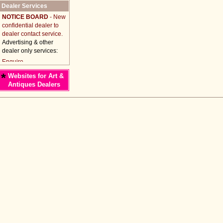
Dealer Services
NOTICE BOARD
- New
confidential dealer to
dealer contact service.
Advertising & other
dealer only services:
*
Websites for Art &
Antiques Dealers