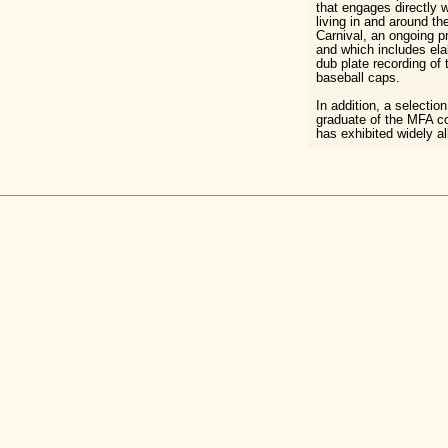
that engages directly w
living in and around t
Carnival, an ongoing pro
and which includes el
dub plate recording of 
baseball caps.
In addition, a selectio
graduate of the MFA c
has exhibited widely al