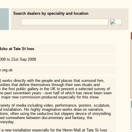
Search dealers by speciality and location
ko at Tate St Ives
2008 to 21st Sep 2008
e.org.uk
works directly with the people and places that surround him,
nities that define themselves through their own rituals and
s the first public gallery in the UK to present a selected survey of
he past seventeen years - over half of which has never been seen
a major new commission produced especially for this show.
riety of media including video, performance, posters, sculpture,
 installation. His highly imaginative works draw on narrative,
itions, often using the seductive but slippery device of storytelling
ched somewhere between documentary and fantasy, the
everyday.
 new installation especially for the Heron Mall at Tate St Ives