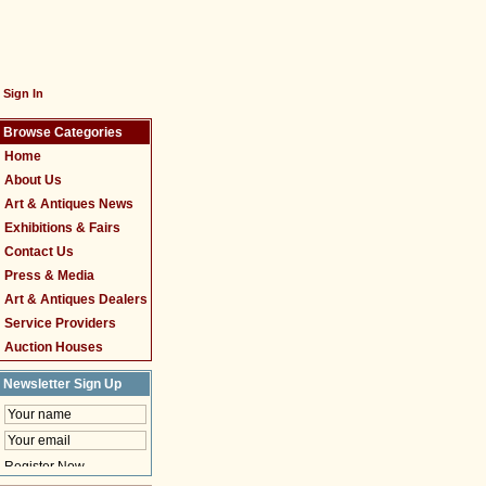
Sign In
Browse Categories
Home
About Us
Art & Antiques News
Exhibitions & Fairs
Contact Us
Press & Media
Art & Antiques Dealers
Service Providers
Auction Houses
Newsletter Sign Up