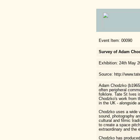
Event Item: 00090
Survey of Adam Chodz
Exhibition: 24th May 
Source: http://www.tat
Adam Chodzko (b1965) 
often peripheral commu
folklore. Tate St Ives i
Chodzko's work from t
in the UK - alongside 
Chodzko uses a wide va
sound, photography and
cultural and filmic trad
to create a space pit
extraordinary and the 
Chodzko has produced a