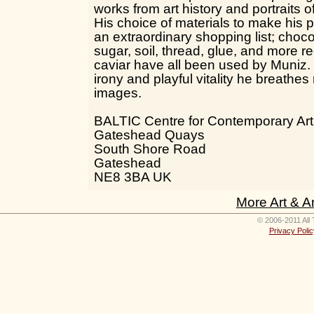
works from art history and portraits 
His choice of materials to make his 
an extraordinary shopping list; chocol
sugar, soil, thread, glue, and more 
caviar have all been used by Muniz.
irony and playful vitality he breathes 
images.
BALTIC Centre for Contemporary Art
Gateshead Quays
South Shore Road
Gateshead
NE8 3BA UK
More Art & A
© 2006-2011 All 
Privacy Polic