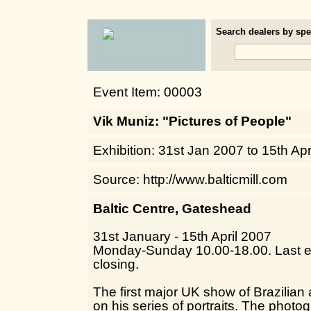
Search dealers by spec
Event Item: 00003
Vik Muniz: "Pictures of People"
Exhibition: 31st Jan 2007 to 15th Ap
Source: http://www.balticmill.com
Baltic Centre, Gateshead
31st January - 15th April 2007
Monday-Sunday 10.00-18.00. Last en
closing.
The first major UK show of Brazilian 
on his series of portraits. The phot