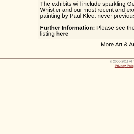
The exhibits will include sparkling G
Whistler and our most recent and exc
painting by Paul Klee, never previous
Further Information:
Please see the 
listing
here
More Art & A
© 2006-2011 All 
Privacy Polic