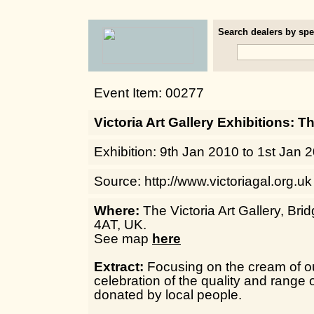
Search dealers by spec
Event Item: 00277
Victoria Art Gallery Exhibitions: T
Exhibition: 9th Jan 2010 to 1st Jan 
Source: http://www.victoriagal.org.uk
Where:
The Victoria Art Gallery, Bri
4AT, UK.
See map
here
Extract:
Focusing on the cream of our
celebration of the quality and range 
donated by local people.