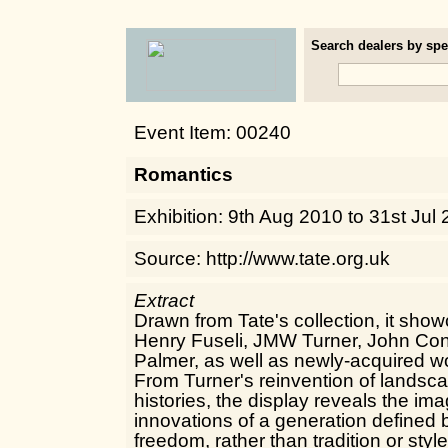
Search dealers by spec
Event Item: 00240
Romantics
Exhibition: 9th Aug 2010 to 31st Jul
Source: http://www.tate.org.uk
Extract
Drawn from Tate's collection, it sh
Henry Fuseli, JMW Turner, John Co
Palmer, as well as newly-acquired w
From Turner's reinvention of landsca
histories, the display reveals the im
innovations of a generation defined b
freedom, rather than tradition or style