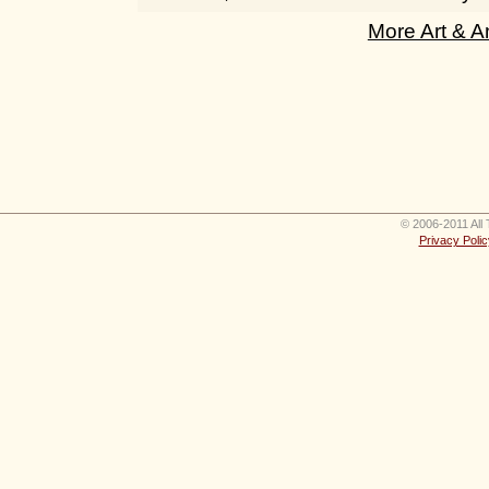
More Art & A
© 2006-2011 All 
Privacy Polic