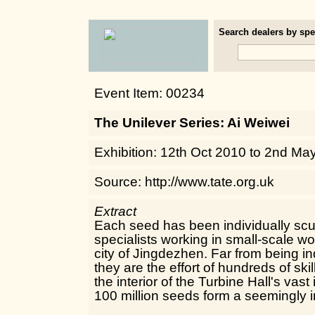
Search dealers by spec
Event Item: 00234
The Unilever Series: Ai Weiwei
Exhibition: 12th Oct 2010 to 2nd Ma
Source: http://www.tate.org.uk
Extract
Each seed has been individually scu
specialists working in small-scale w
city of Jingdezhen. Far from being in
they are the effort of hundreds of sk
the interior of the Turbine Hall's vast
100 million seeds form a seemingly i