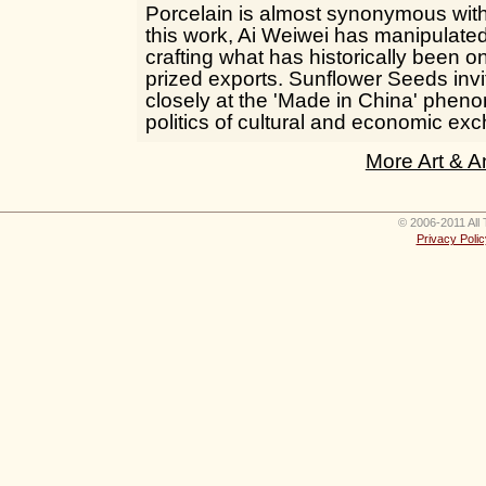
Porcelain is almost synonymous wit
this work, Ai Weiwei has manipulated
crafting what has historically been o
prized exports. Sunflower Seeds invi
closely at the 'Made in China' phe
politics of cultural and economic ex
More Art & A
© 2006-2011 All 
Privacy Polic