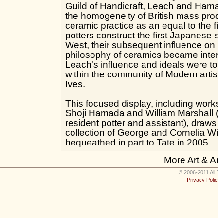
Guild of Handicraft, Leach and Ham
the homogeneity of British mass pro
ceramic practice as an equal to the fi
potters construct the first Japanese-s
West, their subsequent influence on 
philosophy of ceramics became inter
Leach's influence and ideals were to
within the community of Modern artist
Ives.
This focused display, including wor
Shoji Hamada and William Marshall 
resident potter and assistant), draw
collection of George and Cornelia Wi
bequeathed in part to Tate in 2005.
More Art & A
© 2006-2011 All 
Privacy Polic