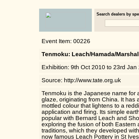
Search dealers by spec
Event Item: 00226
Tenmoku: Leach/Hamada/Marshal
Exhibition: 9th Oct 2010 to 23rd Jan
Source: http://www.tate.org.uk
Tenmoku is the Japanese name for a t
glaze, originating from China. It has a
mottled colour that lightens to a re
application and firing. Its simple ear
popular with Bernard Leach and Sh
exploring the fusion of both Easter
traditions, which they developed with
now famous Leach Pottery in St Ives