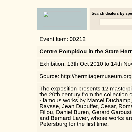
Search dealers by spec
Event Item: 00212
Centre Pompidou in the State He
Exhibition: 13th Oct 2010 to 14th N
Source: http://hermitagemuseum.org
The exposition presents 12 masterpi
the 20th century from the collection
- famous works by Marcel Duchamp, 
Raysse, Jean Dubuffet, Cesar, Rom
Filiou, Daniel Buren, Gerard Garous
and Bernard Lavier, whose works are
Petersburg for the first time.