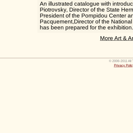
An illustrated catalogue with introduc
Piotrovsky, Director of the State Her
President of the Pompidou Center an
Pacquement,Director of the Nationa
has been prepared for the exhibition
More Art & A
© 2006-2011 All 
Privacy Polic