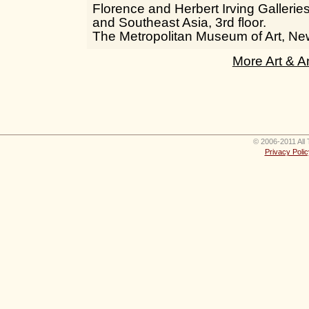
Florence and Herbert Irving Galleries
and Southeast Asia, 3rd floor.
The Metropolitan Museum of Art, Ne
More Art & A
© 2006-2011 All 
Privacy Polic