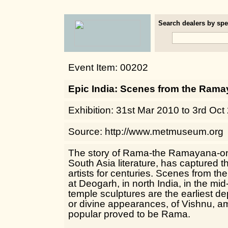
Search dealers by spec
Event Item: 00202
Epic India: Scenes from the Ram
Exhibition: 31st Mar 2010 to 3rd Oct
Source: http://www.metmuseum.org
The story of Rama-the Ramayana-one
South Asia literature, has captured t
artists for centuries. Scenes from t
at Deogarh, in north India, in the mid
temple sculptures are the earliest dep
or divine appearances, of Vishnu, 
popular proved to be Rama.