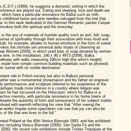
 (C.D.F.) (1989), he suggests a domestic setting in which the
 existence are played out. Eating and sleeping, love and death are
 which have a particular resonance for Balka such as milk,
s childhood home and pine needles salvaged from the tree that
w. In this work dedicated to the German Romantic painter Caspar
invokes both the spiritual and the everyday.
 is the use of materials of humble quality such as ash, felt, soap,
sense of spirituality through their association with lives lived and
Salt, for example, alludes to human emotions in the form of sweat
vokes the intimate yet universal daily rituals of cleansing as
oap Women (2000), in which used bars of soap donated by women
a wire. In the installation, 190 x 90 x 4973 (2008), Balka
lkway with walls measuring 190cm high (the artist's height)
nd made from simple common building materials such as plywood,
ic tunnel with no visible destination.
tant role in Polish society but also in Balka's personal
dfather was a monumental stonemason and his father an engraver
ly performances and sculpture referred to his experience of the
, perhaps made more intense in a country where religion was
ears he has focussed on the Holocaust, which for Balka is a
ective memory, with particular resonance in his home towns of
pite the austerity of form and seriousness of his subject matter,
mbued with warmth reflecting his view that "After seeing the
the works maybe some spectators can see that joy can also be
of life that one lives to the full."
nted Poland at the 45th Venice Biennale 1993, and has exhibited
ions including Venice Biennale (2005), Site Santa Fe and the
2006). His recent solo exhibitions include Tristes Tropiques at the