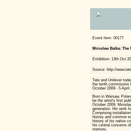
Event Item: 00177
Miroslaw Balka: The 
Exhibition: 13th Oct 2
Source: http://www.tat
Tate and Unilever toda
the tenth commission i
October 2009 - 5 April 
Born in Warsaw, Polan
be the artist's first p
October 2009. Miroslaw
generation. His work ha
Comprising installatio
history and common exp
history of his native c
his central concerns of
memory.