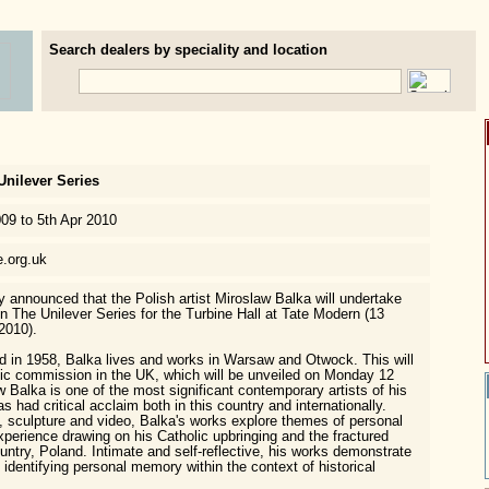
Search dealers by speciality and location
Unilever Series
009 to 5th Apr 2010
e.org.uk
y announced that the Polish artist Miroslaw Balka will undertake
n The Unilever Series for the Turbine Hall at Tate Modern (13
2010).
d in 1958, Balka lives and works in Warsaw and Otwock. This will
ublic commission in the UK, which will be unveiled on Monday 12
 Balka is one of the most significant contemporary artists of his
s had critical acclaim both in this country and internationally.
n, sculpture and video, Balka's works explore themes of personal
erience drawing on his Catholic upbringing and the fractured
ountry, Poland. Intimate and self-reflective, his works demonstrate
 identifying personal memory within the context of historical