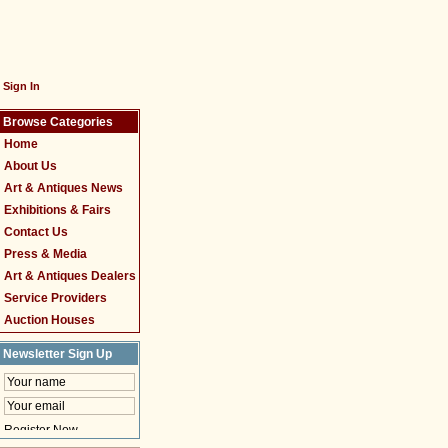
Sign In
Browse Categories
Home
About Us
Art & Antiques News
Exhibitions & Fairs
Contact Us
Press & Media
Art & Antiques Dealers
Service Providers
Auction Houses
Newsletter Sign Up