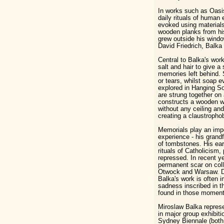
In works such as Oasis
daily rituals of human
evoked using materials
wooden planks from hi
grew outside his windo
David Friedrich, Balka 
Central to Balka's work
salt and hair to give a 
memories left behind. 
or tears, whilst soap e
explored in Hanging S
are strung together on 
constructs a wooden wa
without any ceiling a
creating a claustrophob
Memorials play an impor
experience - his gran
of tombstones. His ear
rituals of Catholicism
repressed. In recent y
permanent scar on coll
Otwock and Warsaw. Des
Balka's work is often i
sadness inscribed in 
found in those moments 
Miroslaw Balka represe
in major group exhibit
Sydney Biennale (both 