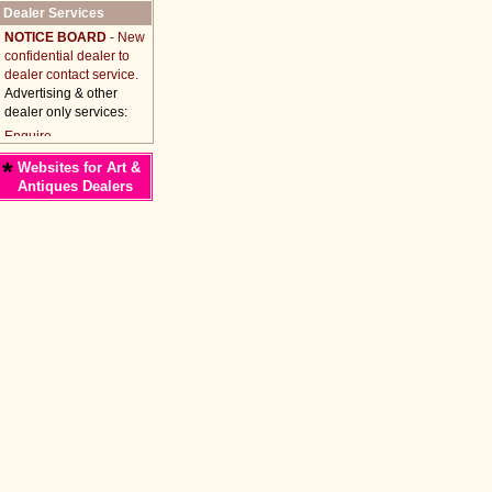
Dealer Services
NOTICE BOARD
- New
confidential dealer to
dealer contact service.
Advertising & other
dealer only services:
*
Websites for Art &
Antiques Dealers